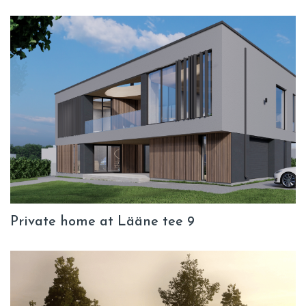
Private home at Lääne tee 9