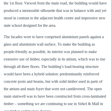
the 1st floor. Viewed from the main road, the building would have
produced a memorable silhouette that was in balance with and yet
stood in contrast to the adjacent health centre and impressive new
state school designed for the area.
The facades were to have comprised aluminium panels against a
glass and aluminium wall surface. To make the building as
people-friendly as possible, its interior was planned to make
extensive use of timber, especially in its atrium, which was to rise
through all three floors. The building’s load-bearing structure
would have been a hybrid solution: predominantly reinforced
concrete posts and beams, but with solid timber used in parts of
the atrium and main foyer that were not cantilevered. The open
main stairwell was to have been constructed from cross-laminated
timber – something we are continuing to use in Sirkel & Mall in