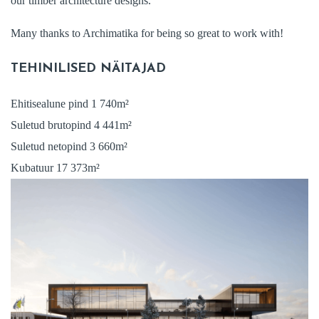
our timber architecture designs.
Many thanks to Archimatika for being so great to work with!
TEHINILISED NÄITAJAD
Ehitisealune pind 1 740m²
Suletud brutopind 4 441m²
Suletud netopind 3 660m²
Kubatuur 17 373m²