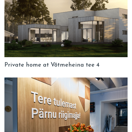
Private home at Võtmeheina tee 4