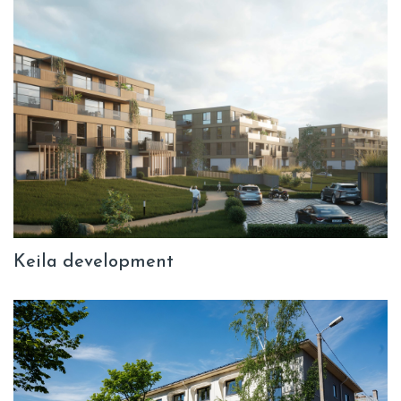
Keila development