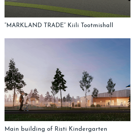
“MARKLAND TRADE” Kiili Tootmishall
Main building of Risti Kindergarten