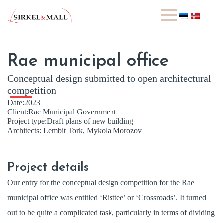
Rae municipal office
Conceptual design submitted to open architectural
competition
Date:
2023
Client:
Rae Municipal Government
Project type:
Draft plans of new building
Architects:
Lembit Tork, Mykola Morozov
Project details
Our entry for the conceptual design competition for the Rae
municipal office was entitled ‘Risttee’ or ‘Crossroads’. It turned
out to be quite a complicated task, particularly in terms of dividing