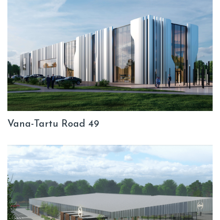
Vana-Tartu Road 49