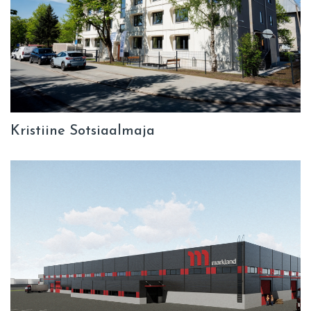
Kristiine Sotsiaalmaja