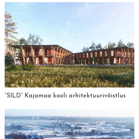
“SILD” Kajamaa kooli arhitektuurivõistlus