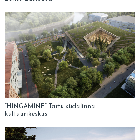
“HINGAMINE” Tartu südalinna
kultuurikeskus