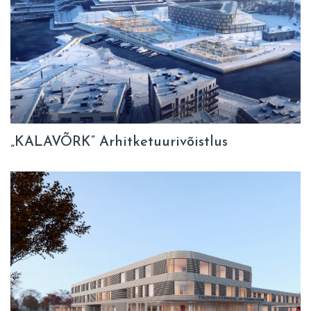
„KALAVÕRK” Arhitketuurivõistlus