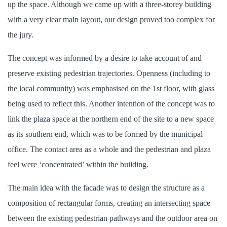
up the space. Although we came up with a three-storey building
with a very clear main layout, our design proved too complex for
the jury.
The concept was informed by a desire to take account of and
preserve existing pedestrian trajectories. Openness (including to
the local community) was emphasised on the 1st floor, with glass
being used to reflect this. Another intention of the concept was to
link the plaza space at the northern end of the site to a new space
as its southern end, which was to be formed by the municipal
office. The contact area as a whole and the pedestrian and plaza
feel were ‘concentrated’ within the building.
The main idea with the facade was to design the structure as a
composition of rectangular forms, creating an intersecting space
between the existing pedestrian pathways and the outdoor area on