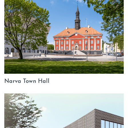
Narva Town Hall