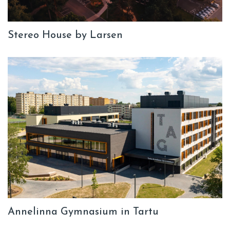
Stereo House by Larsen
Annelinna Gymnasium in Tartu