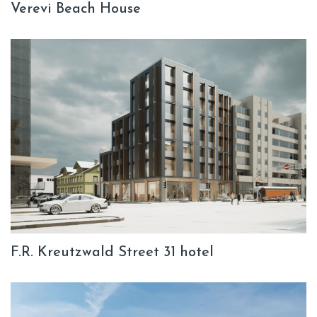
Verevi Beach House
F.R. Kreutzwald Street 31 hotel