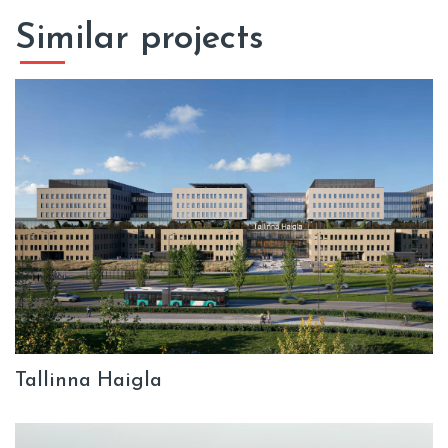
Similar projects
Tallinna Haigla