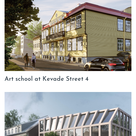
Art school at Kevade Street 4