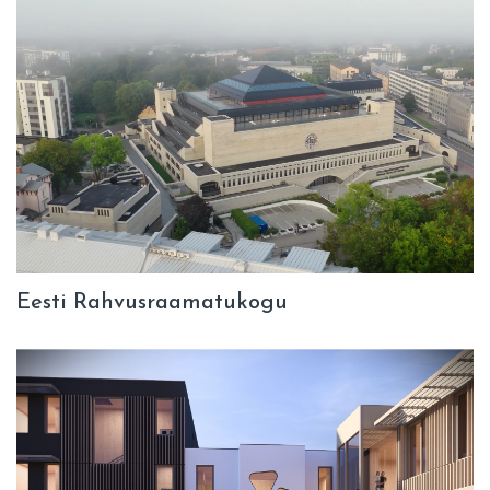
Eesti Rahvusraamatukogu