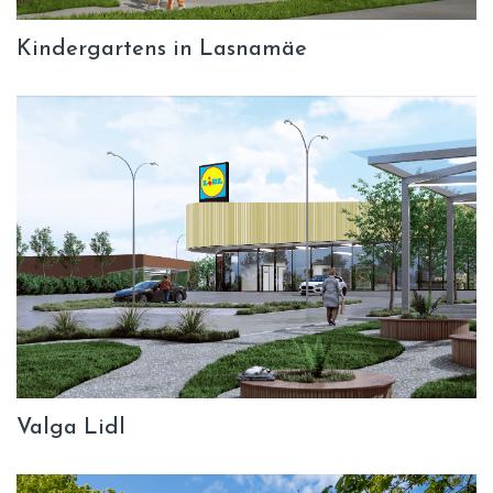
Kindergartens in Lasnamäe
Valga Lidl