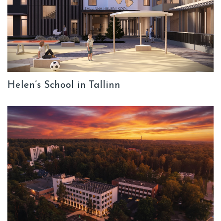
Helen’s School in Tallinn