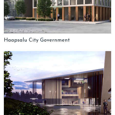
Haapsalu City Government