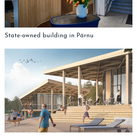
State-owned building in Pärnu