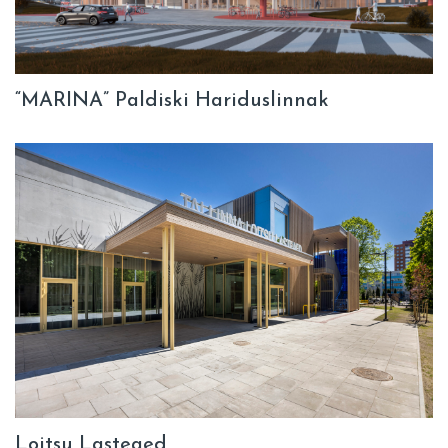
“MARINA” Paldiski Hariduslinnak
Loitsu Lasteaed