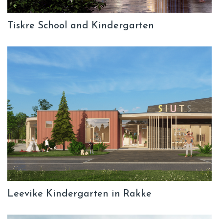
Tiskre School and Kindergarten
Leevike Kindergarten in Rakke