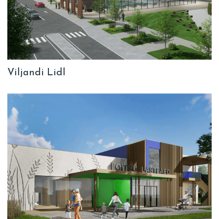
Viljandi Lidl